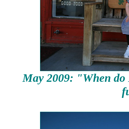
May 2009: "When do
f