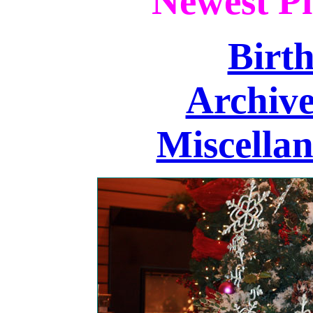
Newest Pi
Birth
Archive
Miscellan