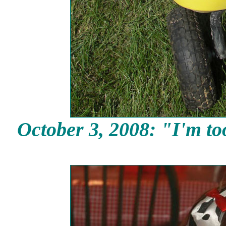
October 3,
2008: "I'm too