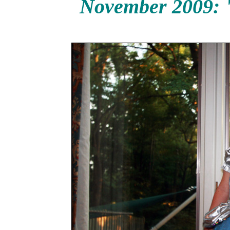
November 2009: "