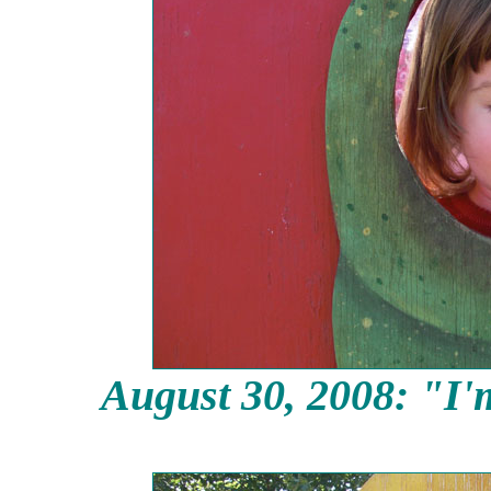
August 30,
2008: "I'm