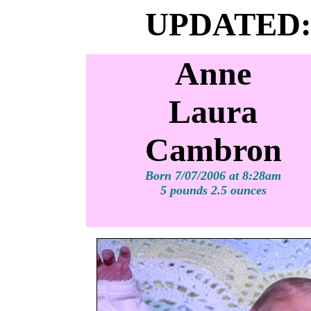
UPDATED:
Anne
Laura
Cambron
Born 7/07/2006 at 8:28am
5 pounds 2.5 ounces