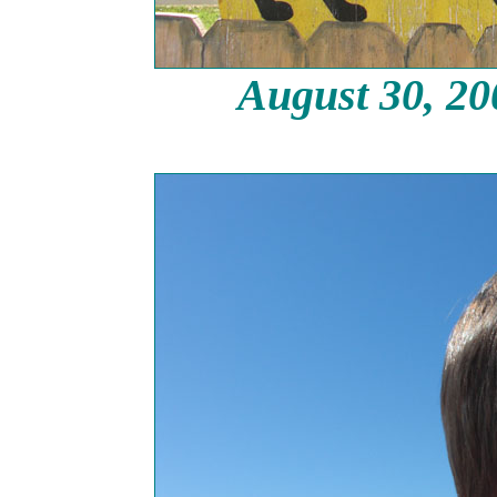
August 30, 2