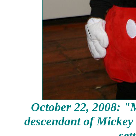
October 22, 2008: "M
descendant of Mickey I
set