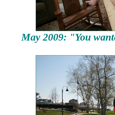
May 2009: "You wanted