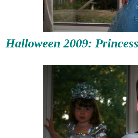
Halloween 2009: Princess