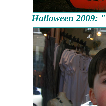
Halloween 2009: "D