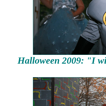
Halloween 2009: "I wi