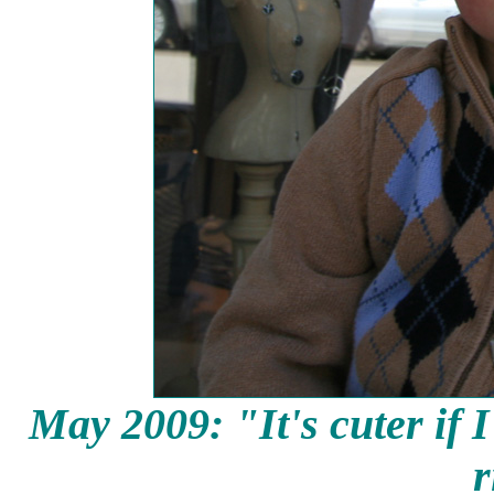
May 2009: "It's cuter if
I
r