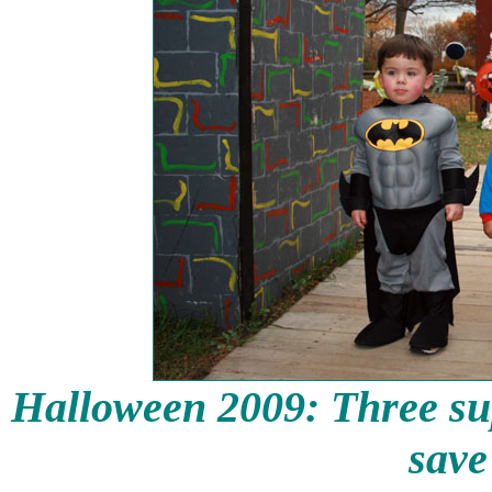
Halloween 2009: Three su
save