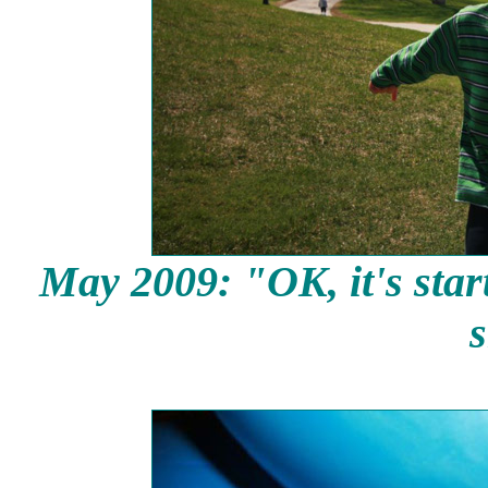
May 2009: "OK, it's start
s