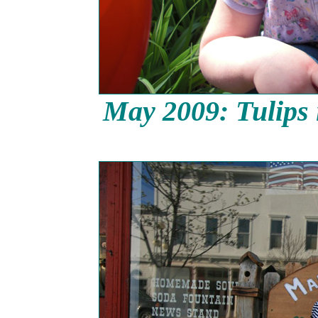
May 2009: Tulips