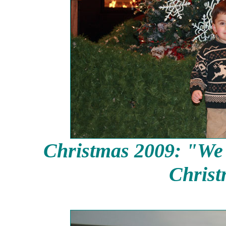
Christmas 2009: "We d
Christ