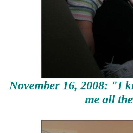
November 16, 2008: "I kn
me all the