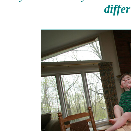
diffe