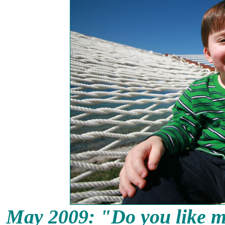
May 2009: "
Do you like m