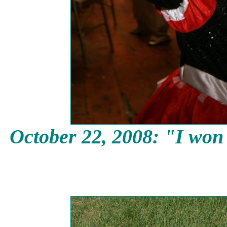
October 22, 2008: "I won