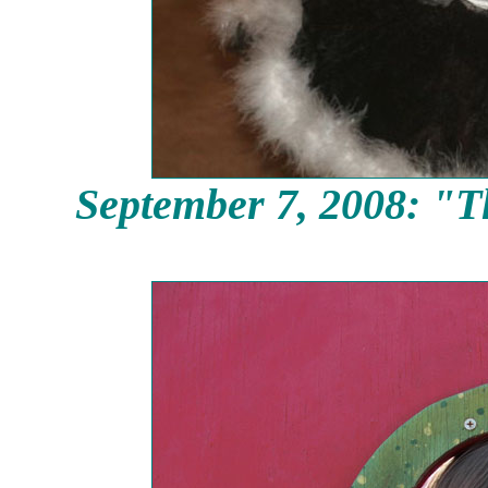
September
7, 2008: "T